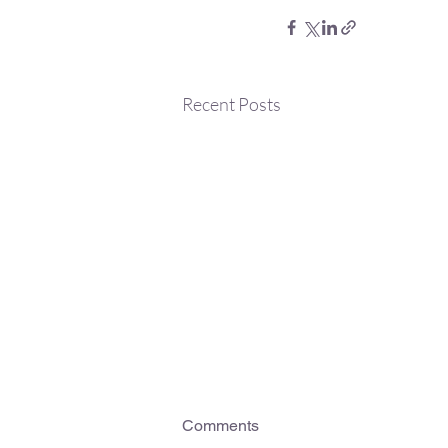
Recent Posts
Comments