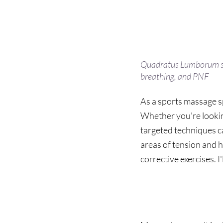
Quadratus Lumborum str
breathing, and PNF
As a sports massage sp
Whether you're lookin
targeted techniques can
areas of tension and 
corrective exercises. I
Not 
Just
 For 