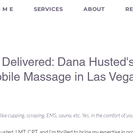
 M E
SERVICES
ABOUT
R
Delivered: Dana Husted's
ile Massage in Las Veg
luxury experience, buying you time 
like cupping, scraping, EMS, sauna, etc. Yes, in the comfort of y
sted, LMT, CPT, and I'm thrilled to bring my expertise in pr