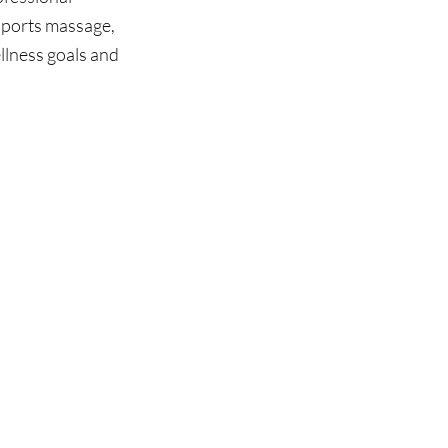
sports massage, 
lness goals and 