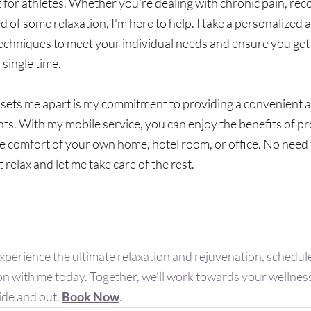
t for athletes. Whether you're dealing with chronic pain, rec
ed of some relaxation, I'm here to help. I take a personalized
techniques to meet your individual needs and ensure you get 
single time.
 sets me apart is my commitment to providing a convenient a
nts. With my mobile service, you can enjoy the benefits of pr
e comfort of your own home, hotel room, or office. No need t
t relax and let me take care of the rest.
dy to Say Goodbye To Pain?
 experience the ultimate relaxation and rejuvenation, schedu
n with me today. Together, we'll work towards your wellness
ide and out. 
Book Now
.