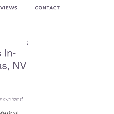
EVIEWS
CONTACT
 In-
as, NV
and well-
our own home!
ofessional 