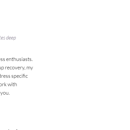
es deep 
ss enthusiasts. 
up recovery, my 
ress specific 
rk with 
 you.