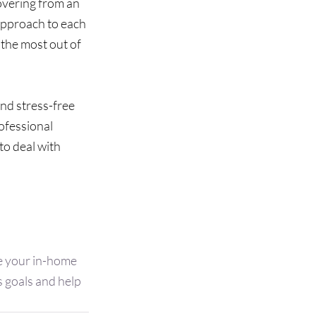
overing from an 
 approach to each 
the most out of 
nd stress-free 
ofessional 
o deal with 
le your in-home 
 goals and help 