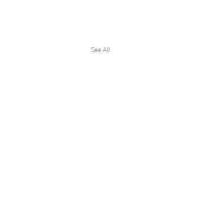
See All