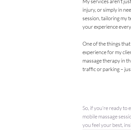
My services aren't jus
injury, or simply in ne
session, tailoring my 
your experience every 
One of the things that
experience for my clie
massage therapy in th
traffic or parking – jus
Are You Rea
So, if you're ready to
mobile massage sessio
you feel your best, ins