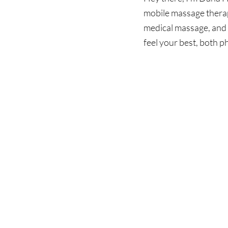
mobile massage therap
medical massage, and 
feel your best, both p