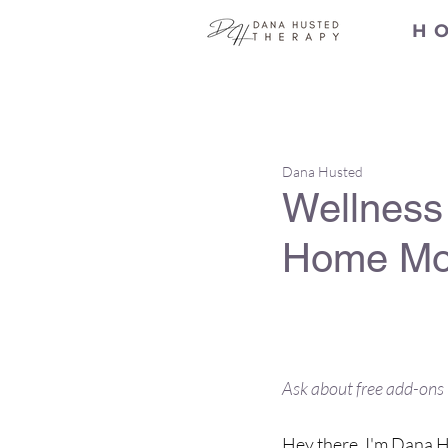
H O
All Posts
Dana Husted
Wellness 
Home Mob
The ultimate 
being
Ask about free add-ons 
Hey there, I'm Dana Hu