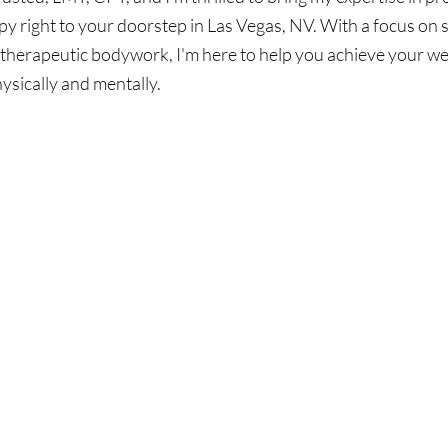
y right to your doorstep in Las Vegas, NV. With a focus on 
therapeutic bodywork, I'm here to help you achieve your wel
hysically and mentally.