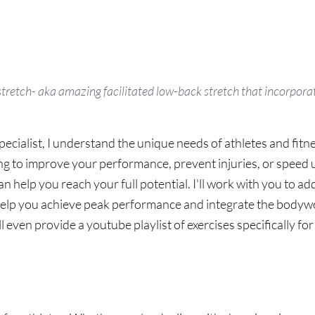
etch- aka amazing facilitated low-back stretch that incorporat
ecialist, I understand the unique needs of athletes and fitne
g to improve your performance, prevent injuries, or speed 
 help you reach your full potential. I'll work with you to add
help you achieve peak performance and integrate the bodywo
'll even provide a youtube playlist of exercises specifically for
Athletes