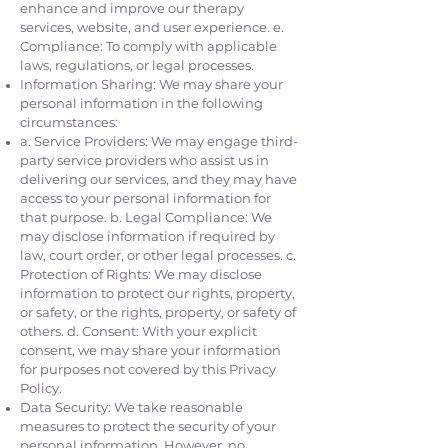
enhance and improve our therapy
services, website, and user experience. e.
Compliance: To comply with applicable
laws, regulations, or legal processes.
Information Sharing: We may share your
personal information in the following
circumstances:
a. Service Providers: We may engage third-
party service providers who assist us in
delivering our services, and they may have
access to your personal information for
that purpose. b. Legal Compliance: We
may disclose information if required by
law, court order, or other legal processes. c.
Protection of Rights: We may disclose
information to protect our rights, property,
or safety, or the rights, property, or safety of
others. d. Consent: With your explicit
consent, we may share your information
for purposes not covered by this Privacy
Policy.
Data Security: We take reasonable
measures to protect the security of your
personal information. However, no