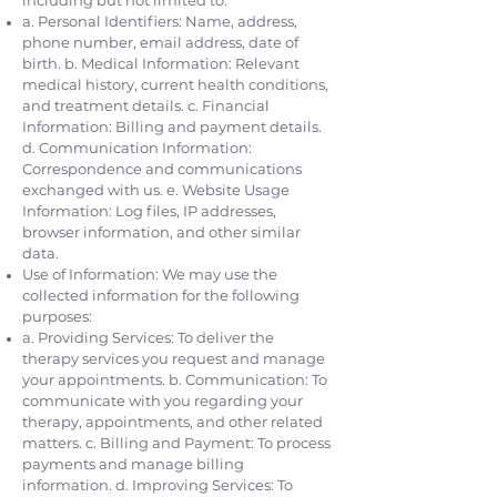
including but not limited to:
a. Personal Identifiers: Name, address,
phone number, email address, date of
birth. b. Medical Information: Relevant
medical history, current health conditions,
and treatment details. c. Financial
Information: Billing and payment details.
d. Communication Information:
Correspondence and communications
exchanged with us. e. Website Usage
Information: Log files, IP addresses,
browser information, and other similar
data.
Use of Information: We may use the
collected information for the following
purposes:
a. Providing Services: To deliver the
therapy services you request and manage
your appointments. b. Communication: To
communicate with you regarding your
therapy, appointments, and other related
matters. c. Billing and Payment: To process
payments and manage billing
information. d. Improving Services: To