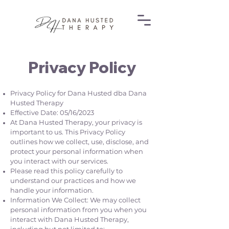
Privacy Policy
Privacy Policy for Dana Husted dba Dana
Husted Therapy
Effective Date: 05/16/2023
At Dana Husted Therapy, your privacy is
important to us. This Privacy Policy
outlines how we collect, use, disclose, and
protect your personal information when
you interact with our services.
Please read this policy carefully to
understand our practices and how we
handle your information.
Information We Collect: We may collect
personal information from you when you
interact with Dana Husted Therapy,