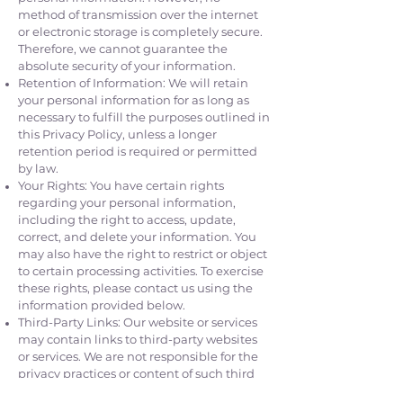
method of transmission over the internet
or electronic storage is completely secure.
Therefore, we cannot guarantee the
absolute security of your information.
Retention of Information: We will retain
your personal information for as long as
necessary to fulfill the purposes outlined in
this Privacy Policy, unless a longer
retention period is required or permitted
by law.
Your Rights: You have certain rights
regarding your personal information,
including the right to access, update,
correct, and delete your information. You
may also have the right to restrict or object
to certain processing activities. To exercise
these rights, please contact us using the
information provided below.
Third-Party Links: Our website or services
may contain links to third-party websites
or services. We are not responsible for the
privacy practices or content of such third
parties. We encourage you to review the