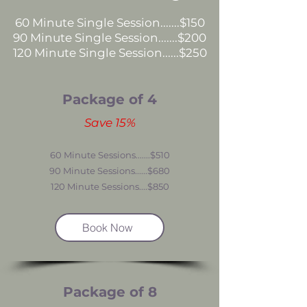
60 Minute Single Session.......$150
90 Minute Single Session.......$200
120 Minute Single
Session......$250
Package of 4
Save 15%
60 Minute Sessions.......$510
90 Minute Sessions......$680
120 Minute Sessions....$850
Book Now
Package of 8