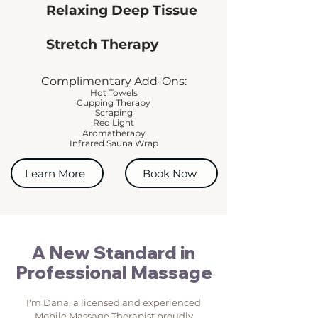
Relaxing Deep Tissue
Stretch Therapy
Complimentary Add-Ons:
Hot Towels
Cupping Therapy
Scraping
Red Light
Aromatherapy
Infrared Sauna Wrap
Learn More
Book Now
A New Standard in
Professional Massage
I'm Dana, a licensed and experienced
Mobile Massage Therapist proudly