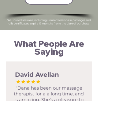
*All unused sessions, including unused sessions in packages and
gift certificates, expire 12 months from the date of purchase
What People Are
Saying
David Avellan
"Dana has been our massage
therapist for a a long time, and
is amazing. She's a pleasure to
talk to, knows how to apply
deep pressure, and use multiple
modalities effectively. As
someone who puts their body
through a lot, having a quality
body worker is important. I