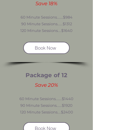
Save 18%
60 Minute Sessions.......$984
90 Minute Sessions......$1312
120 Minute Sessions....$1640
Book Now
Package of 12
Save 20%
60 Minute Sessions.......$1440
90 Minute Sessions......$1920
120 Minute Sessions....$2400
Book Now