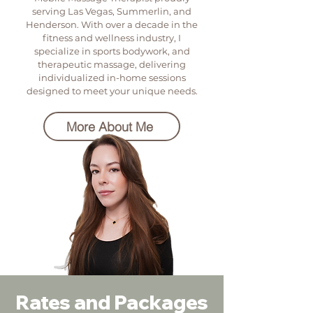
serving Las Vegas, Summerlin, and
Henderson. With over a decade in the
fitness and wellness industry, I
specialize in sports bodywork, and
therapeutic massage, delivering
individualized in-home sessions
designed to meet your unique needs.
More About Me
Rates and Packages