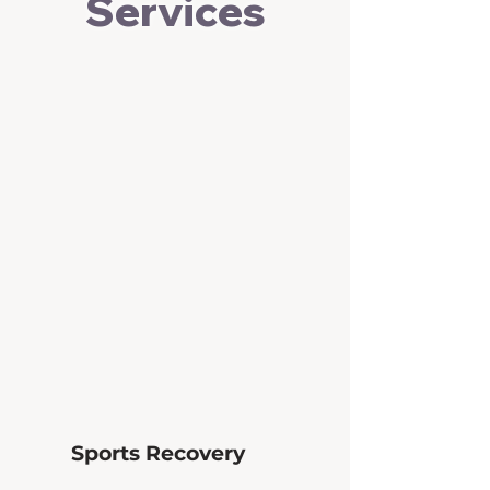
Services
Sports Recovery