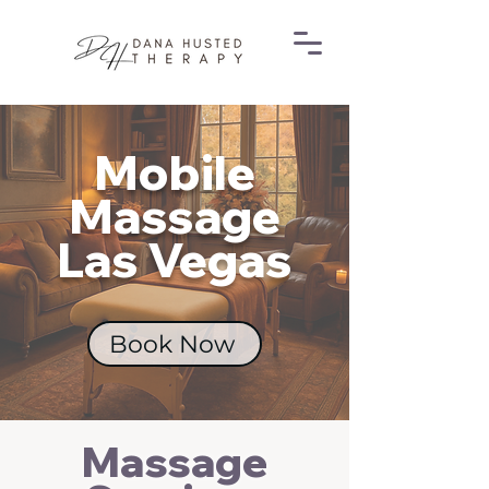
Mobile
Massage
Las Vegas
Book Now
Massage